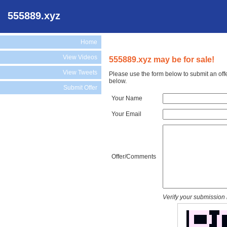
555889.xyz
Home
View Videos
555889.xyz may be for sale!
View Tweets
Please use the form below to submit an off
below.
Submit Offer
Your Name
Your Email
Offer/Comments
Verify your submission 