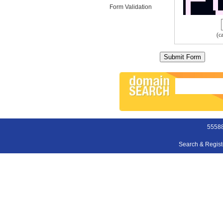
Form Validation
(c
55588
Search & Regis