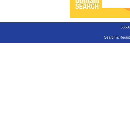
55588
Search & Regis