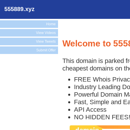
555889.xyz
Home
View Videos
Welcome to 555
View Tweets
Submit Offer
This domain is parked f
cheapest domains on the
FREE Whois Privac
Industry Leading D
Powerful Domain M
Fast, Simple and E
API Access
NO HIDDEN FEES